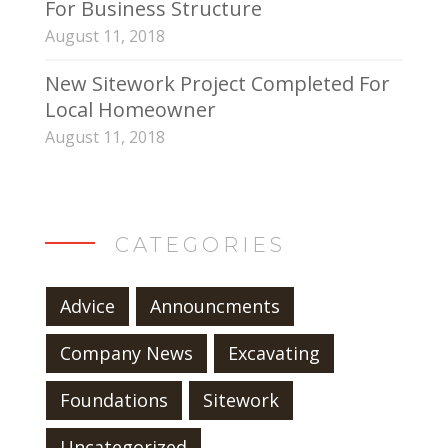
For Business Structure
August 11, 2018
New Sitework Project Completed For
Local Homeowner
August 11, 2018
CATEGORIES
Advice
Announcments
Company News
Excavating
Foundations
Sitework
Uncategorized