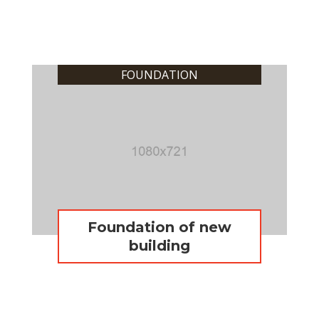
FOUNDATION
Foundation of new
building