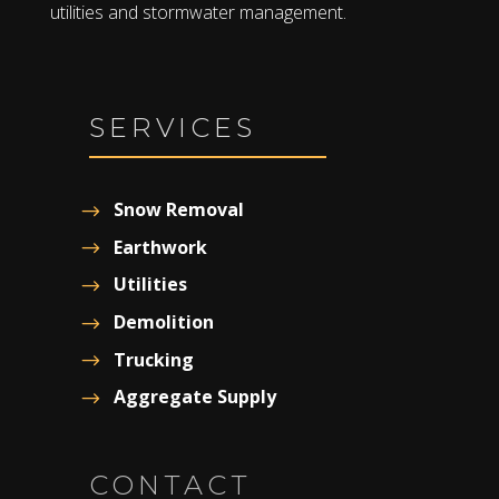
utilities and stormwater management.
SERVICES
Snow Removal
Earthwork
Utilities
Demolition
Trucking
Aggregate Supply
CONTACT