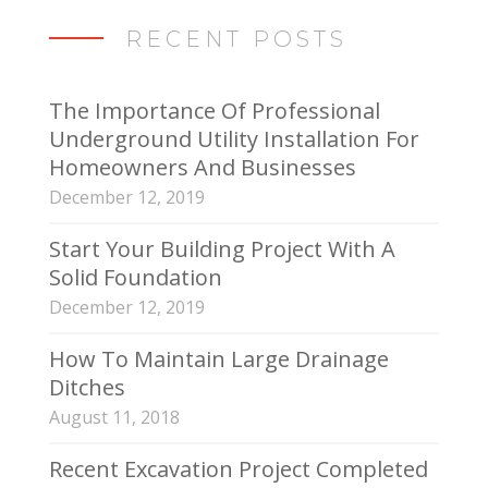
RECENT POSTS
The Importance Of Professional
Underground Utility Installation For
Homeowners And Businesses
December 12, 2019
Start Your Building Project With A
Solid Foundation
December 12, 2019
How To Maintain Large Drainage
Ditches
August 11, 2018
Recent Excavation Project Completed