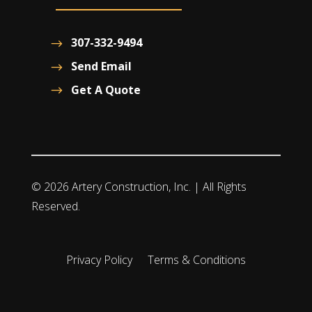
307-332-9494
Send Email
Get A Quote
© 2026 Artery Construction, Inc. | All Rights
Reserved.
Privacy Policy
Terms & Conditions