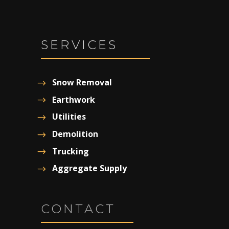
SERVICES
Snow Removal
Earthwork
Utilities
Demolition
Trucking
Aggregate Supply
CONTACT