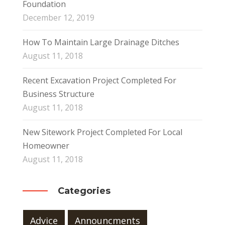
Foundation
December 12, 2019
How To Maintain Large Drainage Ditches
August 11, 2018
Recent Excavation Project Completed For
Business Structure
August 11, 2018
New Sitework Project Completed For Local
Homeowner
August 11, 2018
Categories
Advice
Announcments