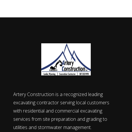
Artery Construction is a recognized leading
excavating contractor serving local customers
with residential and commercial excavating
services from site preparation and grading to
utilities and stormwater management.