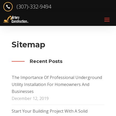
(307)-332-9494

Sitemap
Recent Posts
The Importance Of Professional Underground
Utility Installation For Homeowners And
Businesses
December 12, 2019
Start Your Building Project With A Solid