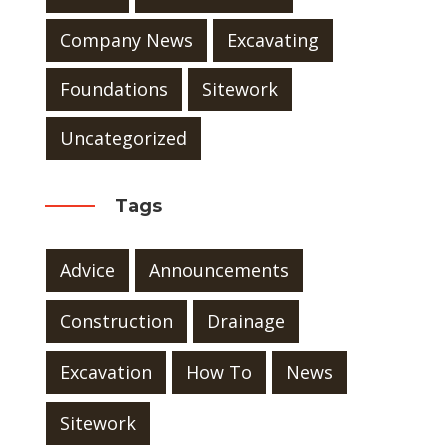
Company News
Excavating
Foundations
Sitework
Uncategorized
Tags
Advice
Announcements
Construction
Drainage
Excavation
How To
News
Sitework