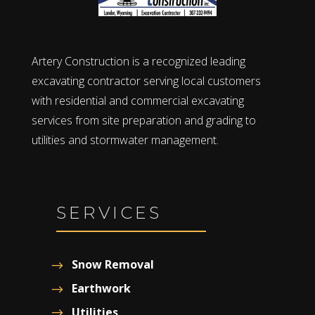
Artery Construction is a recognized leading
excavating contractor serving local customers
with residential and commercial excavating
services from site preparation and grading to
utilities and stormwater management.
SERVICES
Snow Removal
Earthwork
Utilities