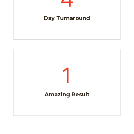
Day Turnaround
1
Amazing Result