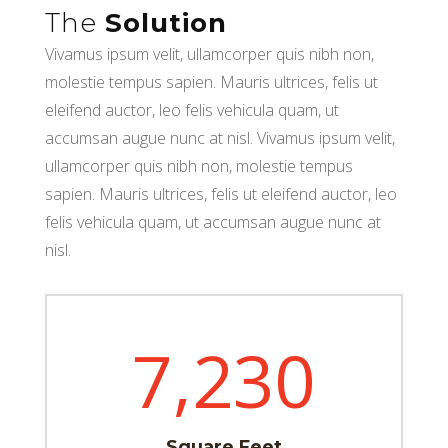
The
Solution
Vivamus ipsum velit, ullamcorper quis nibh non,
molestie tempus sapien. Mauris ultrices, felis ut
eleifend auctor, leo felis vehicula quam, ut
accumsan augue nunc at nisl. Vivamus ipsum velit,
ullamcorper quis nibh non, molestie tempus
sapien. Mauris ultrices, felis ut eleifend auctor, leo
felis vehicula quam, ut accumsan augue nunc at
nisl.
7,230
Square Feet