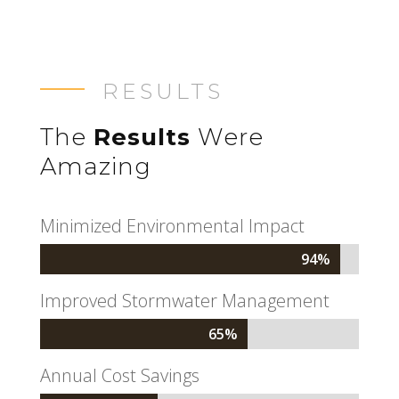
RESULTS
The
Results
Were
Amazing
Minimized Environmental Impact
94%
94%
Improved Stormwater Management
65%
65%
Annual Cost Savings