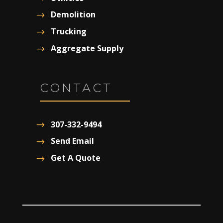
Demolition
Trucking
Aggregate Supply
CONTACT
307-332-9494
Send Email
Get A Quote