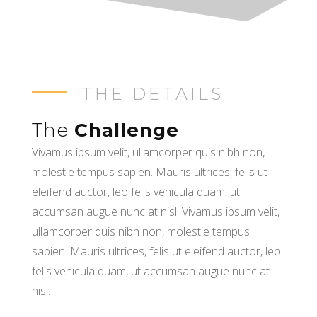
THE DETAILS
The
Challenge
Vivamus ipsum velit, ullamcorper quis nibh non,
molestie tempus sapien. Mauris ultrices, felis ut
eleifend auctor, leo felis vehicula quam, ut
accumsan augue nunc at nisl. Vivamus ipsum velit,
ullamcorper quis nibh non, molestie tempus
sapien. Mauris ultrices, felis ut eleifend auctor, leo
felis vehicula quam, ut accumsan augue nunc at
nisl.