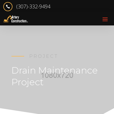
(307)-332-9494

PROJECT
Drain Maintenance
Project