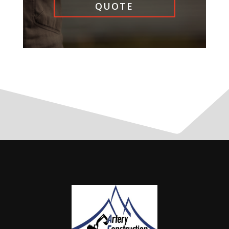
QUOTE