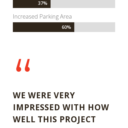
37%
37%
Increased Parking Area
60%
60%
“
WE WERE VERY
IMPRESSED WITH HOW
WELL THIS PROJECT