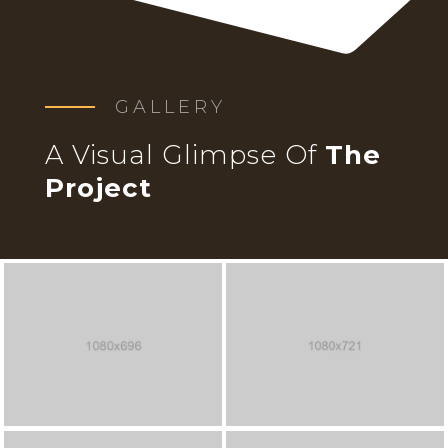
GALLERY
A Visual Glimpse Of
The
Project