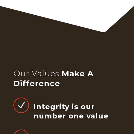
Our Values
Make A
Difference
N
Integrity is our
number one value