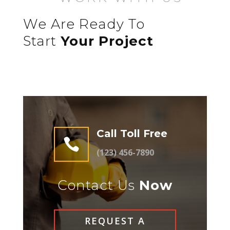
We Are Ready To
Start
Your Project
Call Toll Free

(123) 456-7890
Contact Us
Now
REQUEST A