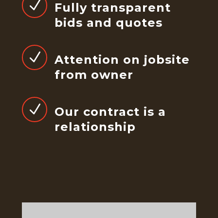
N
Fully transparent
bids and quotes
N
Attention on jobsite
from owner
N
Our contract is a
relationship