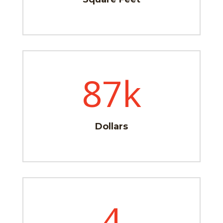
87k
Dollars
4