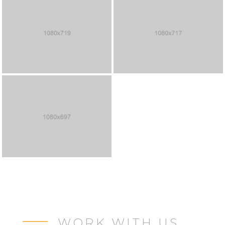
WORK WITH US