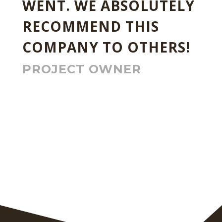
WENT. WE ABSOLUTELY
RECOMMEND THIS
COMPANY TO OTHERS!
PROJECT OWNER